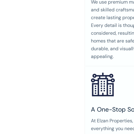
We use premium ma
and skilled craftsm
create lasting prope
Every detail is thou
considered, resultin
homes that are safe
durable, and visuall
appealing.
A One-Stop So
At Elzan Properties,
everything you nee