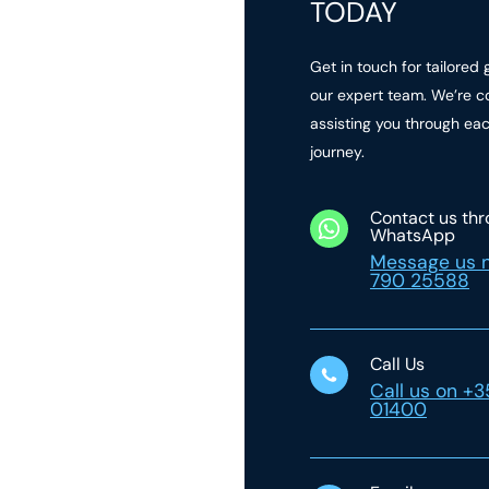
TODAY
Get in touch for tailored
our expert team. We’re c
assisting you through ea
journey.
Contact us th
WhatsApp
Message us 
790 25588
Call Us
Call us on +
01400