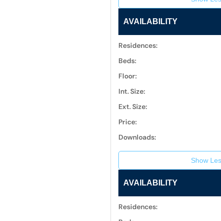
AVAILABILITY
Residences:
Beds:
Floor:
Int. Size:
Ext. Size:
Price:
Downloads:
Show Les
AVAILABILITY
Residences: