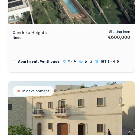
Xandriku Heights
Starting from
€600,000
Nadur
3 - 4
Apartment, Penthouse
167.3 - 410
2 - 3
In development