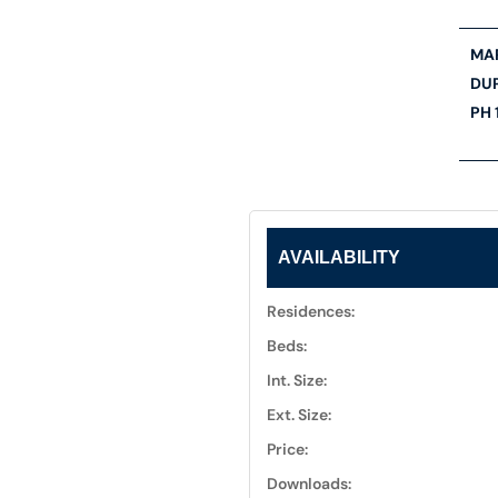
MAR
DU
PH 
AVAILABILITY
Residences:
Beds:
Int. Size:
Ext. Size:
Price:
Downloads: