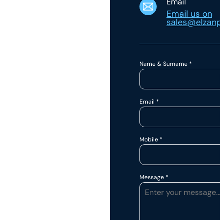
Email
Email us on
sales@elzanp
Name & Surname
*
Email
*
Mobile
*
Message
*