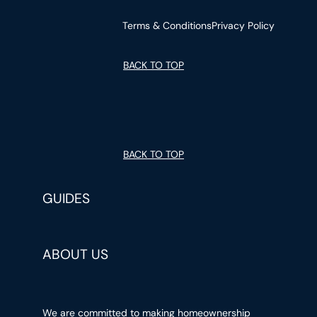
Terms & Conditions
Privacy Policy
BACK TO TOP
BACK TO TOP
GUIDES
ABOUT US
We are committed to making homeownership