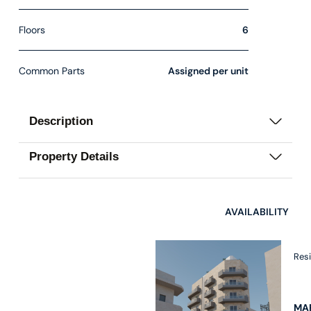
Floors
6
Common Parts
Assigned per unit
Description
Property Details
AVAILABILITY
Res
MAR