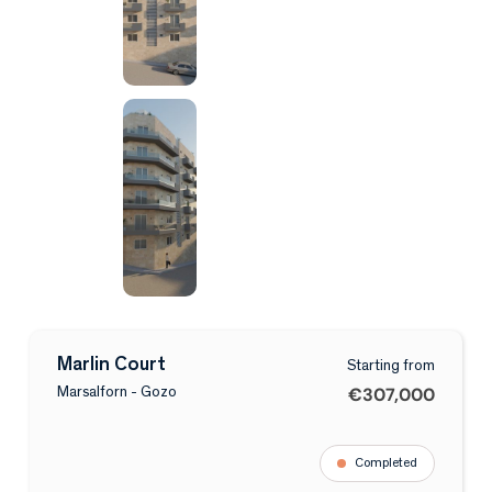
Marlin Court
Starting from
€307,000
Marsalforn - Gozo
Completed