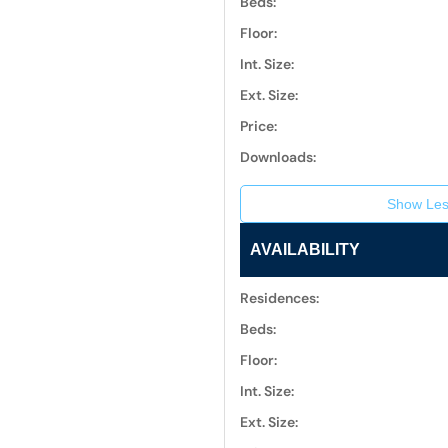
Beds:
Floor:
Int. Size:
Ext. Size:
Price:
Downloads:
Show Les
AVAILABILITY
Residences:
Beds:
Floor:
Int. Size:
Ext. Size: