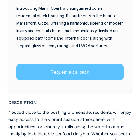
Introducing Marlin Court, a distinguished corner
residential block boasting 11 apartments in the heart of
Marsalforn, Gozo. Offering a harmonious blend of modern
luxury and coastal charm, each meticulously finished unit
equipped bathrooms and internal doors, along with
elegant glass balcony railings and PVC Apertures.
Request a callback
DESCRIPTION
Nestled close to the bustling promenade, residents will enjoy
easy access to the vibrant seaside atmosphere, with
opportunities for leisurely strolls along the waterfront and
indulging in delectable seafood delights. Whether you seek a