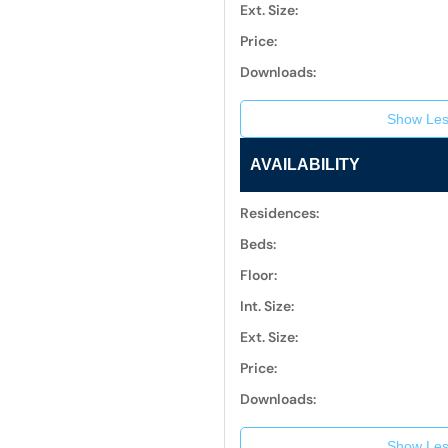
Ext. Size:
Price:
Downloads:
Show Les
AVAILABILITY
Residences:
Beds:
Floor:
Int. Size:
Ext. Size:
Price:
Downloads:
Show Les