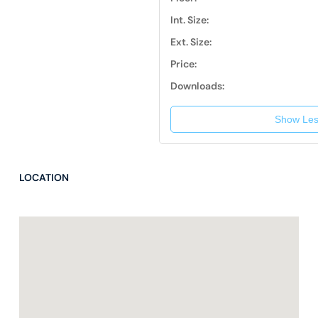
Int. Size:
Ext. Size:
Price:
Downloads:
Show Les
LOCATION