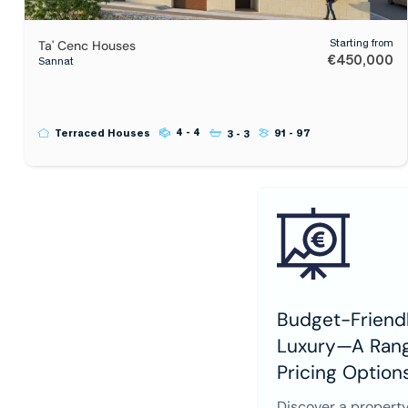
Ta' Cenc Houses
Starting from
€450,000
Sannat
4 - 4
Terraced Houses
91 - 97
3 - 3
Budget-Friendl
Luxury—A Rang
Pricing Option
Discover a property