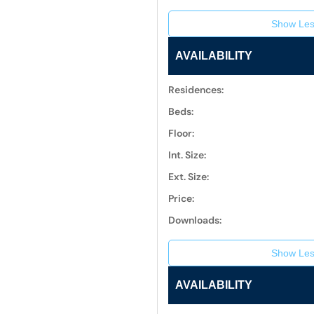
Show Les
AVAILABILITY
Residences:
Beds:
Floor:
Int. Size:
Ext. Size:
Price:
Downloads:
Show Les
AVAILABILITY