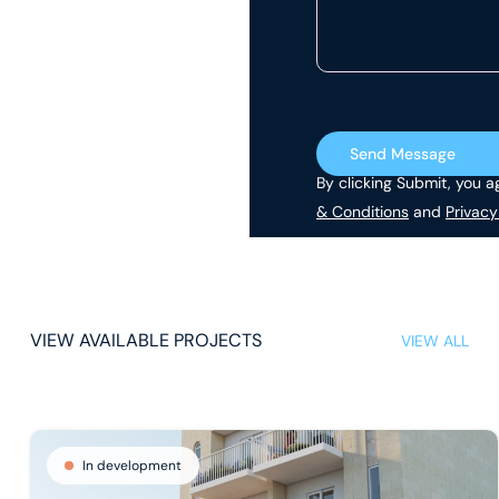
Send Message
By clicking Submit, you a
& Conditions
and
Privacy
VIEW AVAILABLE PROJECTS
VIEW ALL
In development