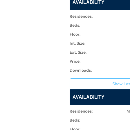
AVAILABILITY
Residences:
Beds:
Floor:
Int. Size:
Ext. Size:
Price:
Downloads:
Show Les
AVAILABILITY
Residences:
M
Beds:
Floor: