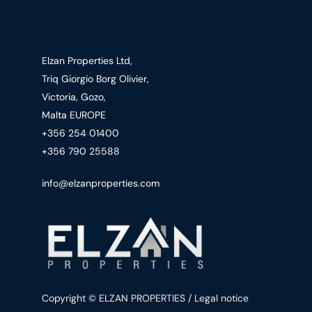
Elzan Properties Ltd,
Triq Giorgio Borg Olivier,
Victoria, Gozo,
Malta EUROPE
+356 254 01400
+356 790 25588
info@elzanproperties.com
Copyright © ELZAN PROPERTIES / Legal notice