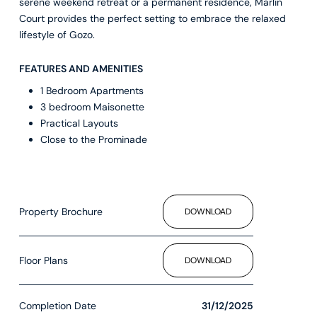
serene weekend retreat or a permanent residence, Marlin
Court provides the perfect setting to embrace the relaxed
lifestyle of Gozo.
FEATURES AND AMENITIES
1 Bedroom Apartments
3 bedroom Maisonette
Practical Layouts
Close to the Prominade
Property Brochure
DOWNLOAD
Floor Plans
DOWNLOAD
Completion Date
31/12/2025