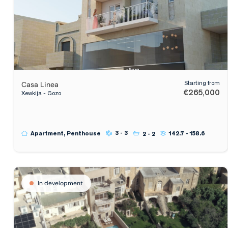
Casa Linea
Starting from
€265,000
Xewkija - Gozo
3 - 3
Apartment, Penthouse
142.7 - 158.6
2 - 2
In development