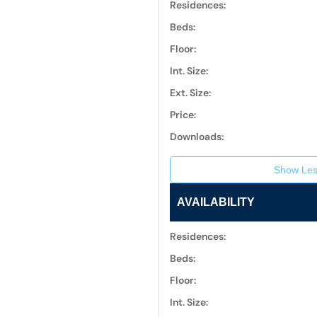
Residences:
Beds:
Floor:
Int. Size:
Ext. Size:
Price:
Downloads:
Show Les
AVAILABILITY
Residences:
Beds:
Floor:
Int. Size: