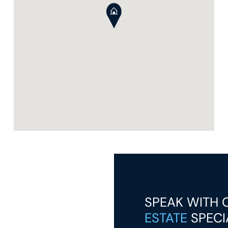
SPEAK WITH
ESTATE
SPECI