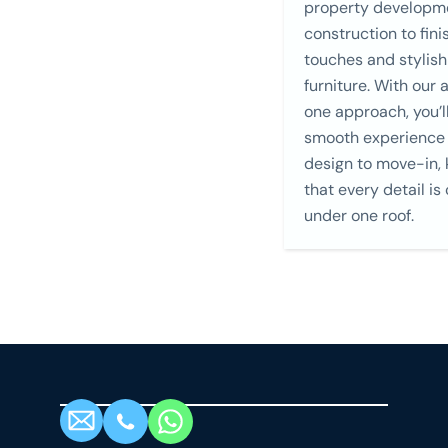
property developm
construction to fini
touches and stylish
furniture. With our a
one approach, you’l
smooth experience
design to move-in,
that every detail is
under one roof.