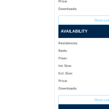
Price:
Downloads:
Show Les
AVAILABILITY
Residences:
Beds:
Floor:
Int. Size:
Ext. Size:
Price:
Downloads:
Show Les