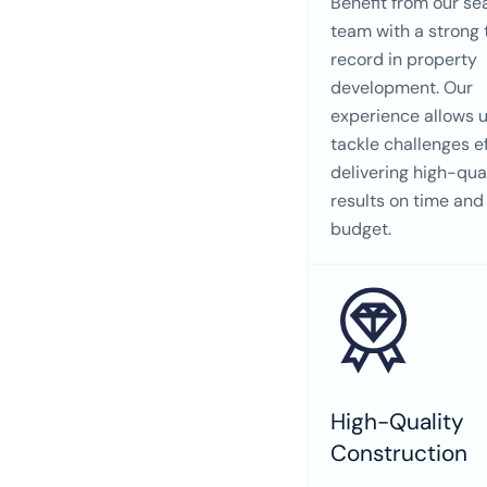
Benefit from our s
team with a strong 
record in property
development. Our
experience allows u
tackle challenges ef
delivering high-qua
results on time and
budget.
High-Quality
Construction