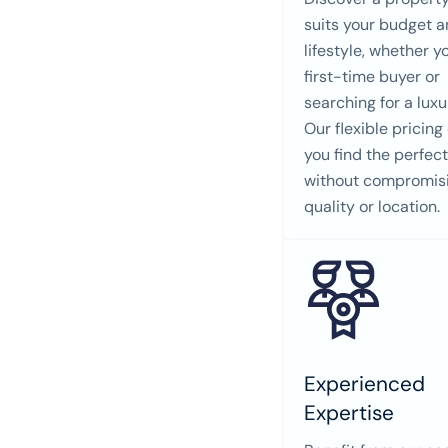
suits your budget 
lifestyle, whether y
first-time buyer or
searching for a lux
Our flexible pricing
you find the perfec
without compromis
quality or location.
Experienced
Expertise