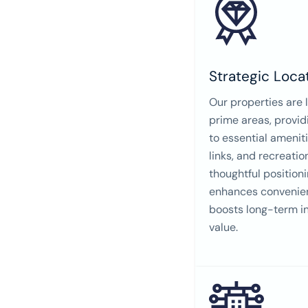
Strategic Loca
Our properties are 
prime areas, provi
to essential ameniti
links, and recreatio
thoughtful positioni
enhances convenien
boosts long-term i
value.