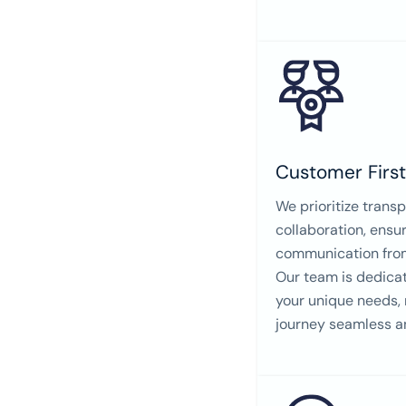
Customer Firs
We prioritize trans
collaboration, ensu
communication from 
Our team is dedica
your unique needs,
journey seamless a