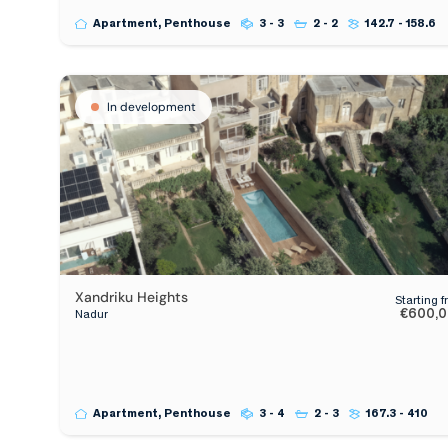
Apartment, Penthouse
3 - 3
2 - 2
142.7 - 158.6
In development
Xandriku Heights
Starting 
€600,
Nadur
Apartment, Penthouse
3 - 4
2 - 3
167.3 - 410