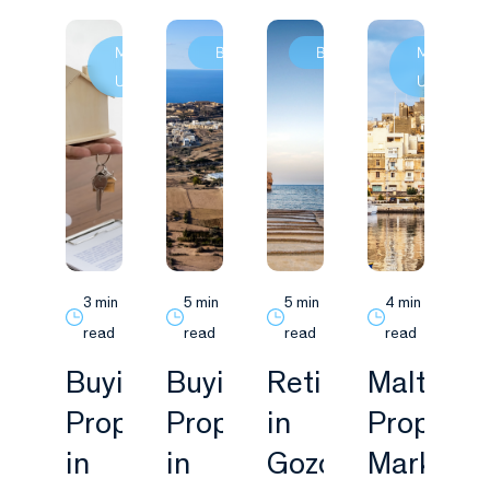
Market
Buying
Buying
Market
Update
Update
3 min
5 min
5 min
4 min
read
read
read
read
Buying
Buying
Retiring
Malta
Property
Property
in
Property
in
in
Gozo:
Market