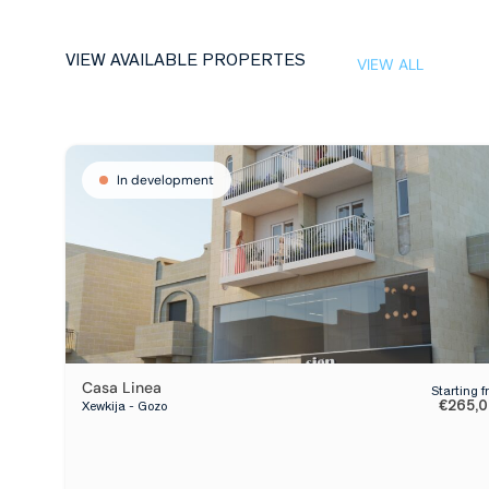
VIEW AVAILABLE PROPERTES
VIEW ALL
In development
Casa Linea
Starting 
€265,
Xewkija - Gozo