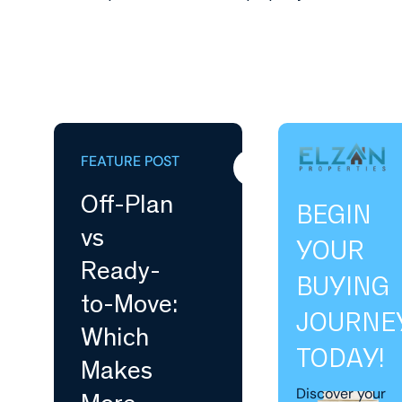
FEATURE POST
Buying
Off-Plan
BEGIN
vs
YOUR
Ready-
BUYING
to-Move:
JOURNE
Which
TODAY!
Makes
Discover your