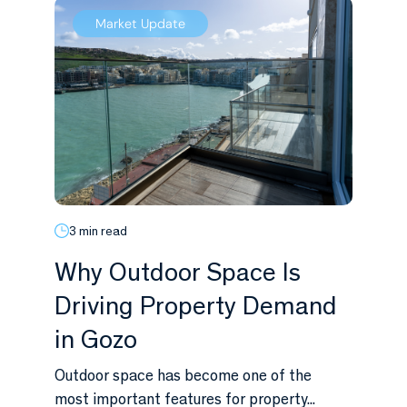
Market Update
3 min read
Why Outdoor Space Is
Driving Property Demand
in Gozo
Outdoor space has become one of the
most important features for property...