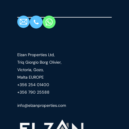
Elzan Properties Ltd,
Triq Giorgio Borg Olivier,
Victoria, Gozo,
Malta EUROPE
+356 254 01400
+356 790 25588
info@elzanproperties.com