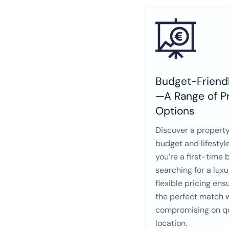
Budget-Friendl
—A Range of Pr
Options
Discover a property
budget and lifestyl
you’re a first-time 
searching for a lux
flexible pricing ens
the perfect match 
compromising on qu
location.