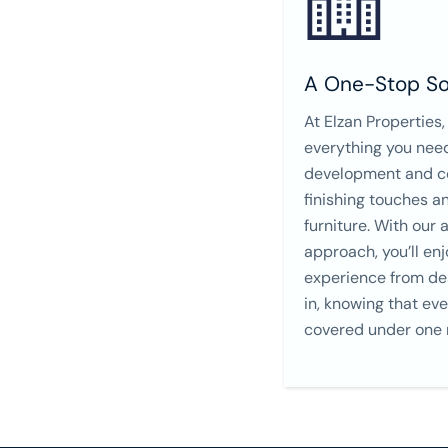
A One-Stop So
At Elzan Properties,
everything you nee
development and co
finishing touches an
furniture. With our 
approach, you’ll en
experience from de
in, knowing that eve
covered under one r