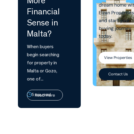
More
dream home wi
Financial
Elzan Properties
and start your
Sense in
buying journey
Malta?
today.
When buyers
begin searching
View Properties
for property in
Malta or Gozo,
Contact Us
one of...
Read Here
5 min read