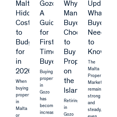
Malta:
Gozo:
Why
Update:
Hidden
A
Many
What
Costs
Guide
Buyers
Buyers
to
for
Choose
Need
Budget
First-
to
to
for
Time
Buy
Know
in
Buyers
Property
The
Malta
2026
on
Buying
Property
property
the
When
Market
in
buying
Island
remains
Gozo
property
strong
has
Retiring
in
and
become
in
Malta
steady,
increasingly
Gozo
or
even