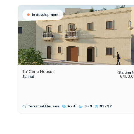
In development
Ta' Cenc Houses
Starting 
€450,
Sannat
Terraced Houses
4 - 4
3 - 3
91 - 97