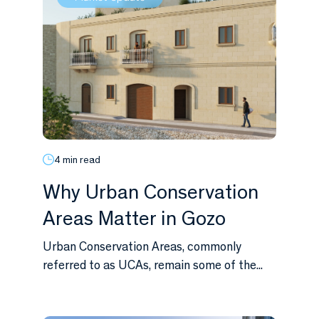
4 min read
Why Urban Conservation
Areas Matter in Gozo
Urban Conservation Areas, commonly
referred to as UCAs, remain some of the...