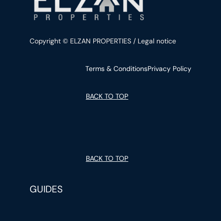
Copyright © ELZAN PROPERTIES / Legal notice
Terms & Conditions
Privacy Policy
BACK TO TOP
BACK TO TOP
GUIDES