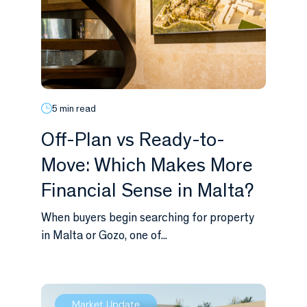
5 min read
Off-Plan vs Ready-to-
Move: Which Makes More
Financial Sense in Malta?
When buyers begin searching for property
in Malta or Gozo, one of...
Market Update