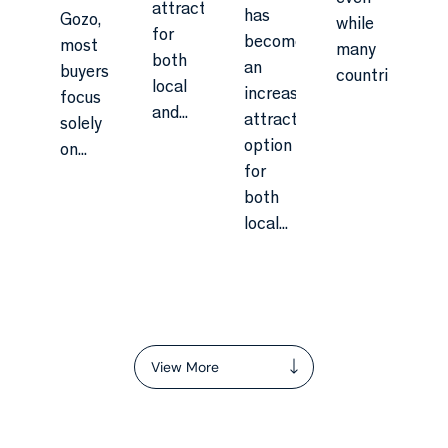
attractive
has
Gozo,
while
for
become
most
many
both
an
buyers
countries...
local
increasingly
focus
and...
attractive
solely
option
on...
for
both
local...
View More