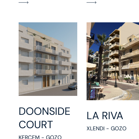
DOONSIDE
LA RIVA
COURT
XLENDI - GOZO
KERCEM - GOZO