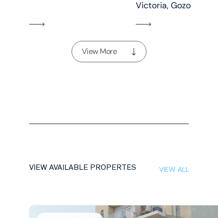
Victoria, Gozo
View More
VIEW AVAILABLE PROPERTES
VIEW ALL