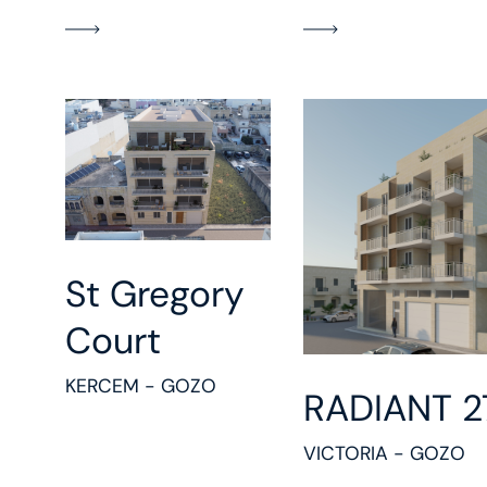
St Gregory
Court
KERCEM - GOZO
RADIANT 2
VICTORIA - GOZO