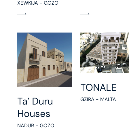
XEWKIJA - GOZO
TONALE
Ta’ Duru
GZIRA - MALTA
Houses
NADUR - GOZO