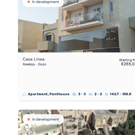
In development
Casa Linea
Starting 
€265,
Xewkija - Gozo
Apartment, Penthouse
3 - 3
2 - 2
142.7 - 158.6
In development