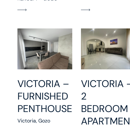
VICTORIA 
VICTORIA –
2
FURNISHED
BEDROOM
PENTHOUSE
APARTMEN
Victoria, Gozo