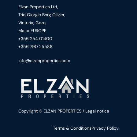
Elzan Properties Ltd,
Triq Giorgio Borg Olivier,
Victoria, Gozo,
Malta EUROPE
+356 254 01400
+356 790 25588
info@elzanproperties.com
Copyright © ELZAN PROPERTIES / Legal notice
Terms & Conditions
Privacy Policy