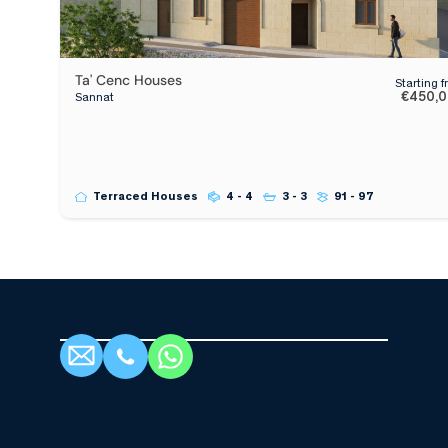
Ta' Cenc Houses
Starting 
€450,
Sannat
Terraced Houses
4 - 4
3 - 3
91 - 97