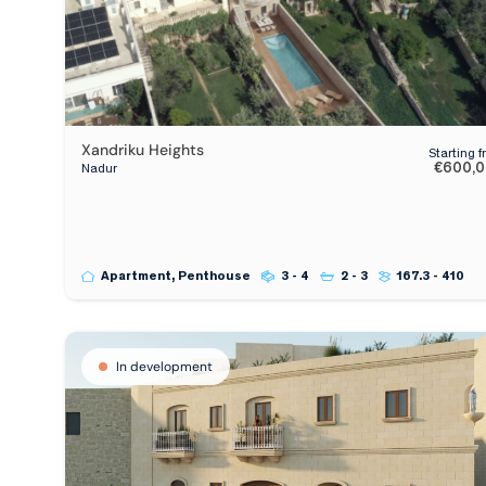
Xandriku Heights
Starting 
€600,
Nadur
Apartment, Penthouse
3 - 4
2 - 3
167.3 - 410
In development