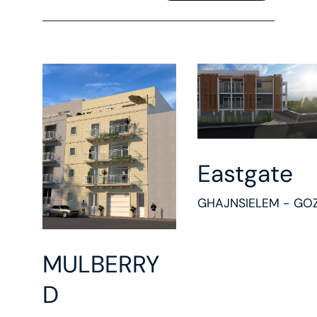
Eastgate
GHAJNSIELEM - GO
MULBERRY
D