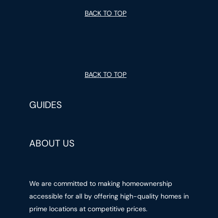
BACK TO TOP
BACK TO TOP
GUIDES
ABOUT US
We are committed to making homeownership
accessible for all by offering high-quality homes in
prime locations at competitive prices.