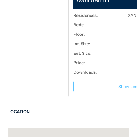
AVAILABILITY
Residences:
XAN
Beds:
Floor:
Int. Size:
Ext. Size:
Price:
Downloads:
Show Les
LOCATION