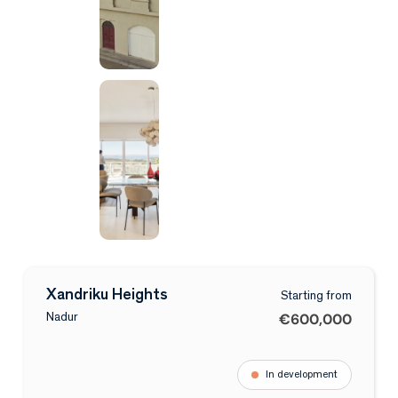
Xandriku Heights
Starting from
€600,000
Nadur
In development