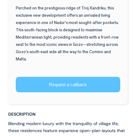
Perched on the prestigious ridge of Triq Xandriku, this
exclusive new development offers an unrivaled living
experience in one of Nadur’s most sought-after pockets.
This south-facing block is designed to maximise
Mediterranean light, providing residents with a front-row
seat to the most iconic views in Gozo—stretching across
Gozo's south east side all the way to the Comino and
Malta.
Request a callback
DESCRIPTION
Blending modern luxury with the tranquility of village life,
these residences feature expansive open-plan layouts that