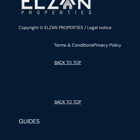
Copyright © ELZAN PROPERTIES / Legal notice
Terms & Conditions
Privacy Policy
BACK TO TOP
BACK TO TOP
GUIDES