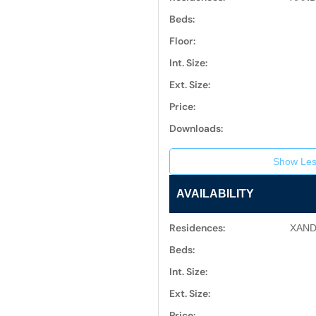
Beds:
Floor:
Int. Size:
Ext. Size:
Price:
Downloads:
Show Les
AVAILABILITY
Residences:
XAND
Beds:
Int. Size:
Ext. Size:
Price: