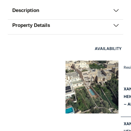
Description
Property Details
AVAILABILITY
Res
XA
HE
– A
XA