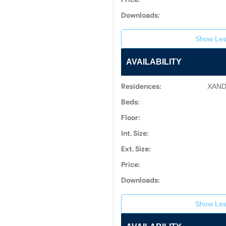
Downloads:
Show Les
AVAILABILITY
Residences:
XAND
Beds:
Floor:
Int. Size:
Ext. Size:
Price:
Downloads:
Show Les