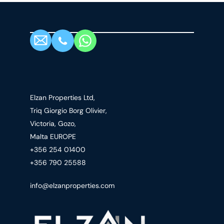
Elzan Properties Ltd,
Triq Giorgio Borg Olivier,
Victoria, Gozo,
Malta EUROPE
+356 254 01400
+356 790 25588
info@elzanproperties.com