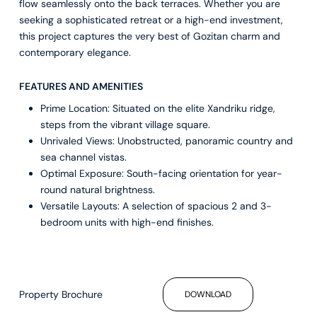
flow seamlessly onto the back terraces. Whether you are
seeking a sophisticated retreat or a high-end investment,
this project captures the very best of Gozitan charm and
contemporary elegance.
FEATURES AND AMENITIES
Prime Location: Situated on the elite Xandriku ridge,
steps from the vibrant village square.
Unrivaled Views: Unobstructed, panoramic country and
sea channel vistas.
Optimal Exposure: South-facing orientation for year-
round natural brightness.
Versatile Layouts: A selection of spacious 2 and 3-
bedroom units with high-end finishes.
Property Brochure
DOWNLOAD