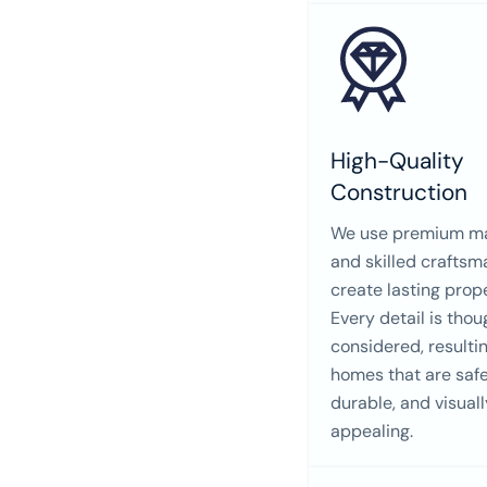
High-Quality
Construction
We use premium ma
and skilled craftsm
create lasting prope
Every detail is thou
considered, resultin
homes that are safe
durable, and visuall
appealing.