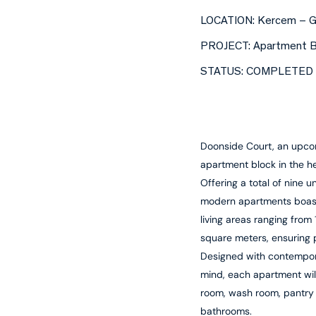
LOCATION: Kercem – 
PROJECT: Apartment B
STATUS: COMPLETED
Doonside Court, an upcom
apartment block in the h
Offering a total of nine un
modern apartments boas
living areas ranging from 
square meters, ensuring pr
Designed with contempora
mind, each apartment wil
room, wash room, pantry
bathrooms.