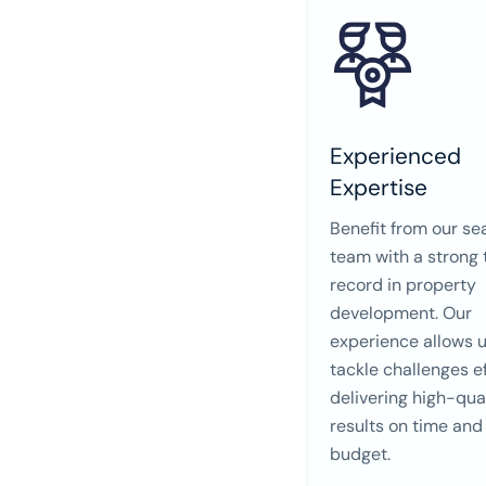
Experienced
Expertise
Benefit from our s
team with a strong 
record in property
development. Our
experience allows u
tackle challenges ef
delivering high-qua
results on time and
budget.