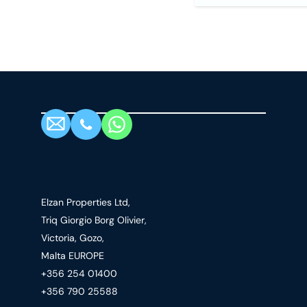
Elzan Properties Ltd,
Triq Giorgio Borg Olivier,
Victoria, Gozo,
Malta EUROPE
+356 254 01400
+356 790 25588