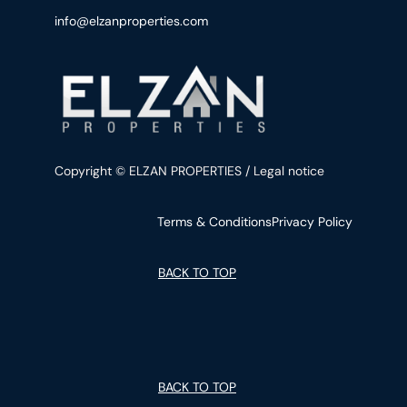
info@elzanproperties.com
Copyright © ELZAN PROPERTIES / Legal notice
Terms & Conditions
Privacy Policy
BACK TO TOP
BACK TO TOP