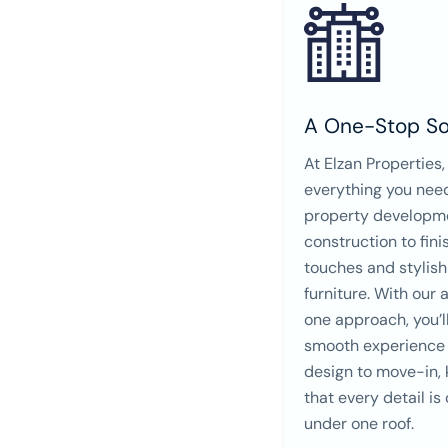
A One-Stop So
At Elzan Properties,
everything you nee
property developm
construction to fini
touches and stylish
furniture. With our a
one approach, you’l
smooth experience
design to move-in,
that every detail is
under one roof.