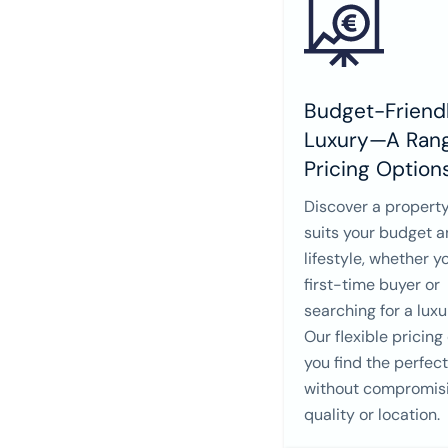
Budget-Friendl
Luxury—A Rang
Pricing Option
Discover a property
suits your budget 
lifestyle, whether y
first-time buyer or
searching for a lux
Our flexible pricing
you find the perfec
without compromis
quality or location.