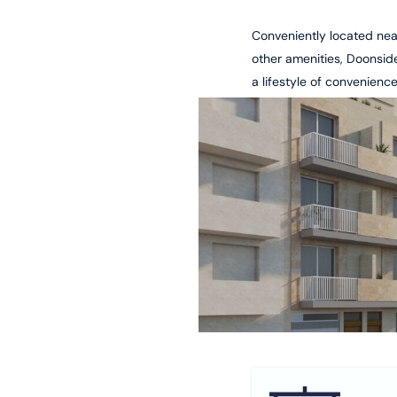
Conveniently located nea
other amenities, Doonsid
a lifestyle of convenienc