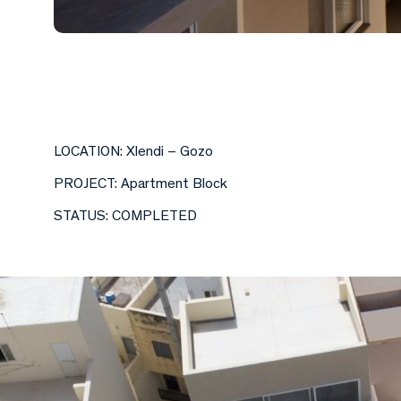
LOCATION: Xlendi – Gozo
PROJECT: Apartment Block
STATUS: COMPLETED