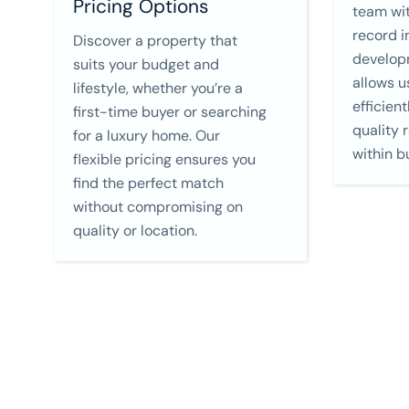
Pricing Options
team wit
record i
Discover a property that
develop
suits your budget and
allows u
lifestyle, whether you’re a
efficient
first-time buyer or searching
quality 
for a luxury home. Our
within b
flexible pricing ensures you
find the perfect match
without compromising on
quality or location.