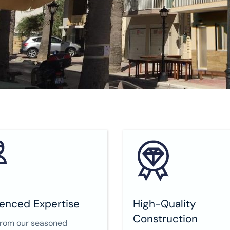
enced Expertise
High-Quality
Construction
from our seasoned