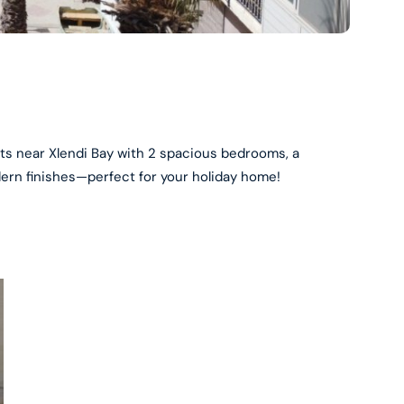
ts near Xlendi Bay with 2 spacious bedrooms, a
rn finishes—perfect for your holiday home!