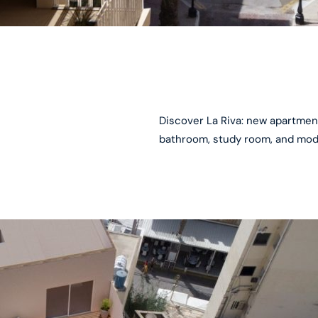
Discover La Riva: new apartmen
bathroom, study room, and mode