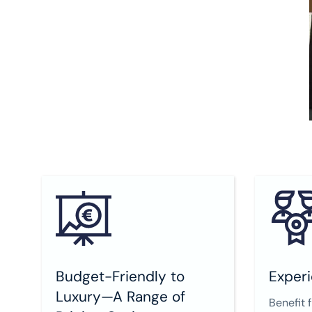
Budget-Friendly to
Experi
Luxury—A Range of
Benefit 