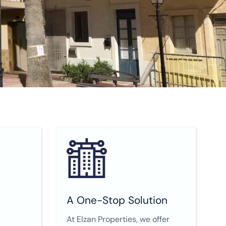
A One-Stop Solution
At Elzan Properties, we offer