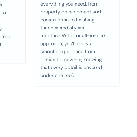
everything you need, from
s
property development and
 to
construction to finishing
touches and stylish
y
furniture. With our all-in-one
homes
approach, you’ll enjoy a
d
smooth experience from
design to move-in, knowing
that every detail is covered
under one roof.