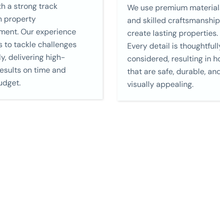
h a strong track
We use premium material
n property
and skilled craftsmanship
ment. Our experience
create lasting properties.
s to tackle challenges
Every detail is thoughtfull
ly, delivering high-
considered, resulting in 
results on time and
that are safe, durable, an
udget.
visually appealing.