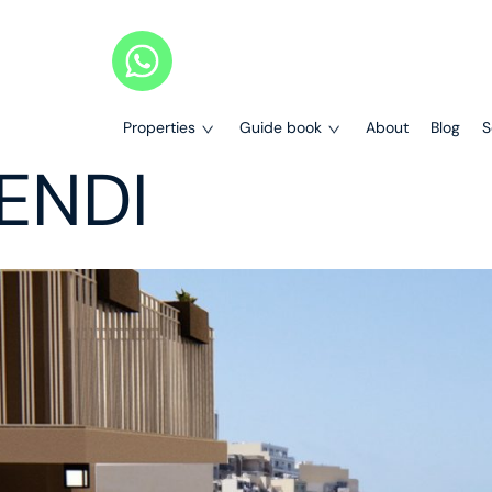
Properties
Guide book
About
Blog
S
LENDI
Properties
Our Guides
Completed Projects
Legal Services Guide
All Projects
Maisonettes
Bank Loans Guide
Apartments
Penthouses
Buying Process
Terraced Houses
Search on Map