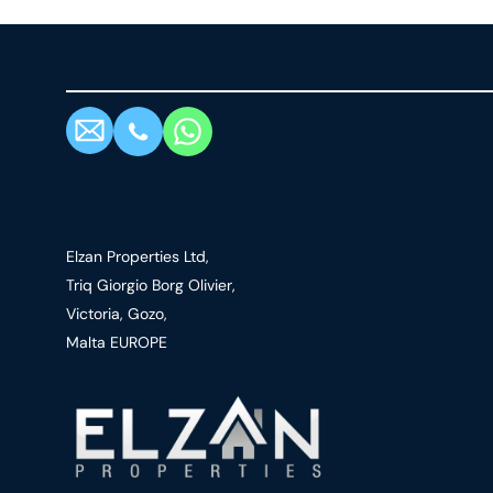
Elzan Properties Ltd,
Triq Giorgio Borg Olivier,
Victoria, Gozo,
Malta EUROPE