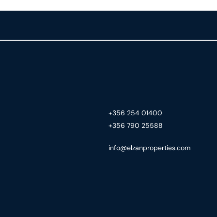
+356 254 01400
+356 790 25588
info@elzanproperties.com