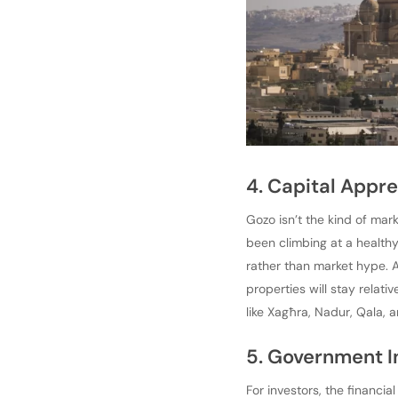
4. Capital Appre
Gozo isn’t the kind of mar
been climbing at a healthy
rather than market hype. 
properties will stay relati
like Xagħra, Nadur, Qala, a
5. Government I
For investors, the financi