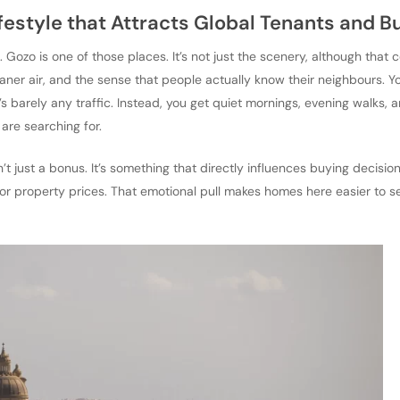
ifestyle that Attracts Global Tenants and B
 Gozo is one of those places. It’s not just the scenery, although that ce
leaner air, and the sense that people actually know their neighbours. Y
’s barely any traffic. Instead, you get quiet mornings, evening walks, 
 are searching for.
sn’t just a bonus. It’s something that directly influences buying decisi
st for property prices. That emotional pull makes homes here easier to s