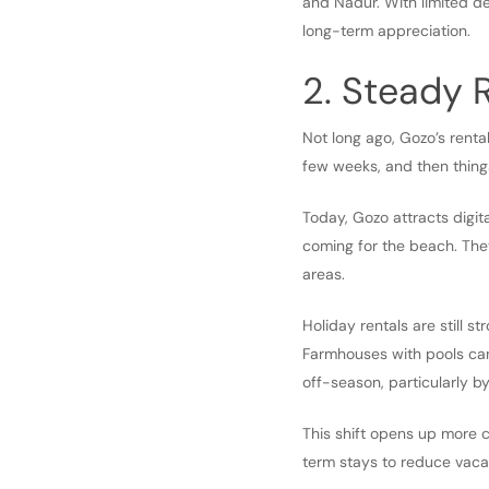
and Nadur. With limited d
long-term appreciation.
2. Steady
Not long ago, Gozo’s renta
few weeks, and then thing
Today, Gozo attracts digita
coming for the beach. They
areas.
Holiday rentals are still s
Farmhouses with pools can
off-season, particularly by
This shift opens up more 
term stays to reduce vaca