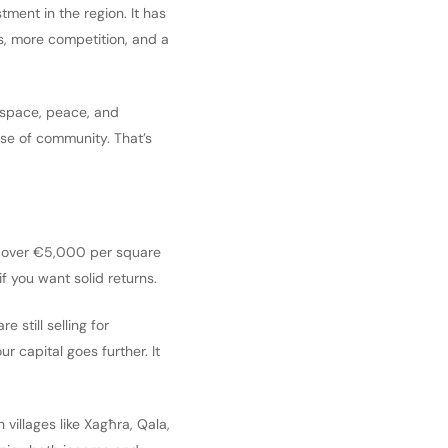
ment in the region. It has
es, more competition, and a
as space, peace, and
ense of community. That’s
 you over €5,000 per square
if you want solid returns.
 still selling for
capital goes further. It
 villages like Xagħra, Qala,