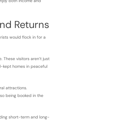
enjoy both income and
nd Returns
sts would flock in for a
. These visitors aren’t just
ll-kept homes in peaceful
al attractions.
lso being booked in the
nding short-term and long-