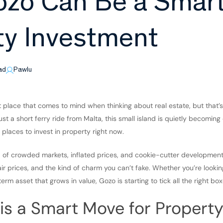
zo Can Be a Smar
ty Investment
ad
Pawlu
t place that comes to mind when thinking about real estate, but that’
st a short ferry ride from Malta, this small island is quietly becomin
 places to invest in property right now.
ed of crowded markets, inflated prices, and cookie-cutter developmen
fair prices, and the kind of charm you can’t fake. Whether you’re looki
term asset that grows in value, Gozo is starting to tick all the right box
s a Smart Move for Property