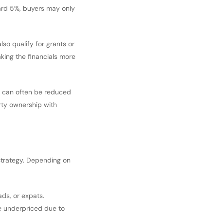
dard 5%, buyers may only
lso qualify for grants or
king the financials more
ax can often be reduced
erty ownership with
 strategy. Depending on
ads, or expats.
re underpriced due to