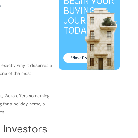
t
BEGIN YOUR
BUYING
JOURNEY
TODAY!
View Properties
s exactly why it deserves a
g one of the most
ts, Gozo offers something
ng for a holiday home, a
es.
 Investors