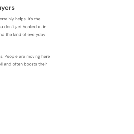
uyers
rtainly helps. It’s the
ou don’t get honked at in
and the kind of everyday
ons. People are moving here
ell and often boosts their