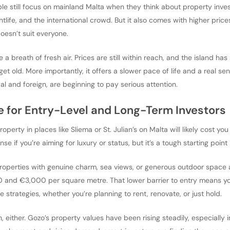
le still focus on mainland Malta when they think about property invest
htlife, and the international crowd. But it also comes with higher pric
doesn’t suit everyone.
ke a breath of fresh air. Prices are still within reach, and the island h
et old. More importantly, it offers a slower pace of life and a real s
l and foreign, are beginning to pay serious attention.
ue for Entry-Level and Long-Term Investors
property in places like Sliema or St. Julian’s on Malta will likely cost
e if you’re aiming for luxury or status, but it’s a tough starting point 
Properties with genuine charm, sea views, or generous outdoor space are
nd €3,000 per square metre. That lower barrier to entry means your 
le strategies, whether you’re planning to rent, renovate, or just hold.
, either. Gozo’s property values have been rising steadily, especially in