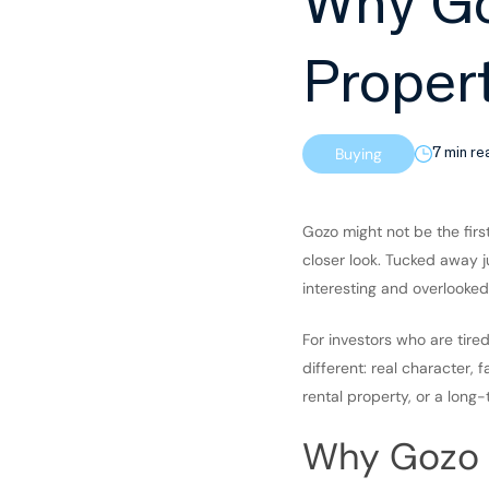
Why Go
Proper
Buying
7 min re
Gozo might not be the firs
closer look. Tucked away ju
interesting and overlooked
For investors who are tir
different: real character, 
rental property, or a long-
Why Gozo i