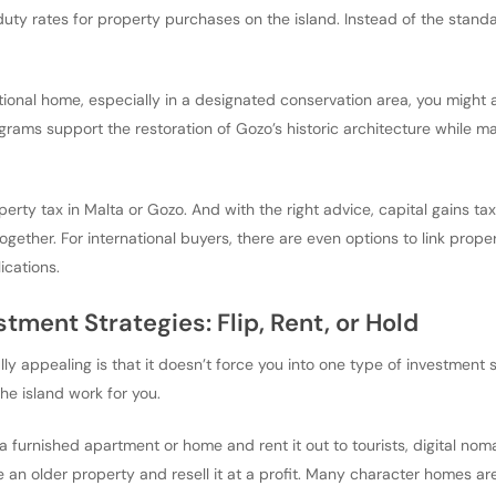
uty rates for property purchases on the island. Instead of the stan
itional home, especially in a designated conservation area, you might a
rams support the restoration of Gozo’s historic architecture while ma
perty tax in Malta or Gozo. And with the right advice, capital gains t
together. For international buyers, there are even options to link prop
cations.
stment Strategies: Flip, Rent, or Hold
y appealing is that it doesn’t force you into one type of investment
he island work for you.
a furnished apartment or home and rent it out to tourists, digital nom
e an older property and resell it at a profit. Many character homes a