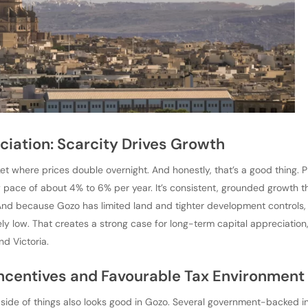
ciation: Scarcity Drives Growth
ket where prices double overnight. And honestly, that’s a good thing. 
 pace of about 4% to 6% per year. It’s consistent, grounded growth t
And because Gozo has limited land and tighter development controls,
vely low. That creates a strong case for long-term capital appreciation
nd Victoria.
ncentives and Favourable Tax Environment
al side of things also looks good in Gozo. Several government-backed in