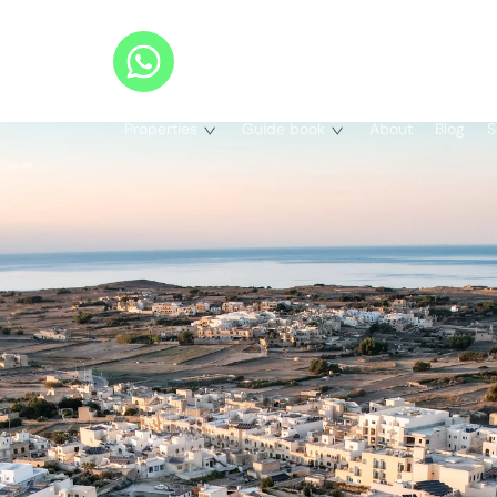
Properties
Guide book
About
Blog
S
Properties
Our Guides
Completed Projects
Legal Services Guide
All Projects
Maisonettes
Bank Loans Guide
Apartments
Penthouses
Buying Process
Terraced Houses
Search on Map