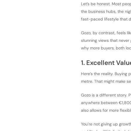
Let’s be honest. Most peop
the business hubs, the nig
fast-paced lifestyle that 
Gozo, by contrast, feels li
stunning views that never g
why more buyers, both loca
1. Excellent Val
Here’s the reality. Buying 
metre. That might make sens
Gozo is a different story. 
anywhere between €1,800 a
also allows for more flexib
You’re not giving up growth