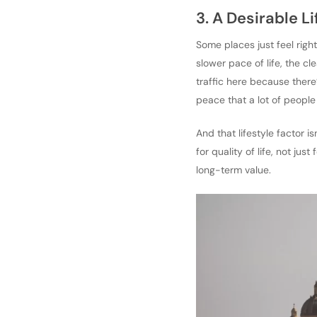
3. A Desirable L
Some places just feel right.
slower pace of life, the c
traffic here because there
peace that a lot of people
And that lifestyle factor i
for quality of life, not ju
long-term value.