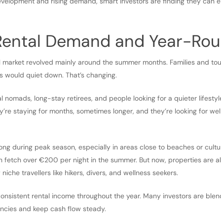
evelopment and rising demand, smart investors are finding they can 
 Rental Demand and Year-Rou
l market revolved mainly around the summer months. Families and touri
s would quiet down. That’s changing.
l nomads, long-stay retirees, and people looking for a quieter lifestyle
’re staying for months, sometimes longer, and they’re looking for we
trong during peak season, especially in areas close to beaches or cultur
 fetch over €200 per night in the summer. But now, properties are a
 niche travellers like hikers, divers, and wellness seekers.
consistent rental income throughout the year. Many investors are ble
ncies and keep cash flow steady.