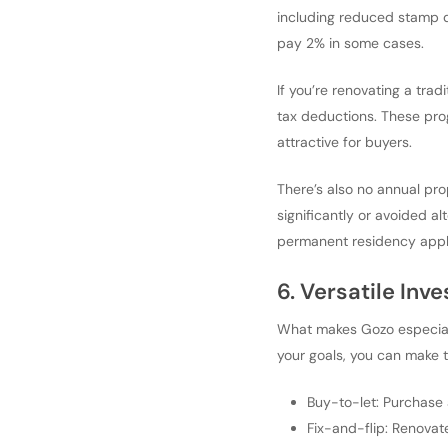
including reduced stamp d
pay 2% in some cases.
If you’re renovating a trad
tax deductions. These prog
attractive for buyers.
There’s also no annual pro
significantly or avoided al
permanent residency appli
6. Versatile Inve
What makes Gozo especiall
your goals, you can make t
Buy-to-let: Purchase 
Fix-and-flip: Renovat