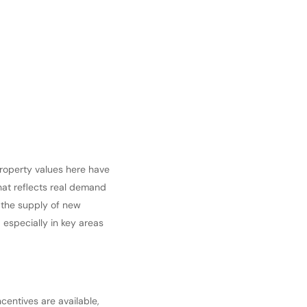
Property values here have
hat reflects real demand
 the supply of new
, especially in key areas
centives are available,