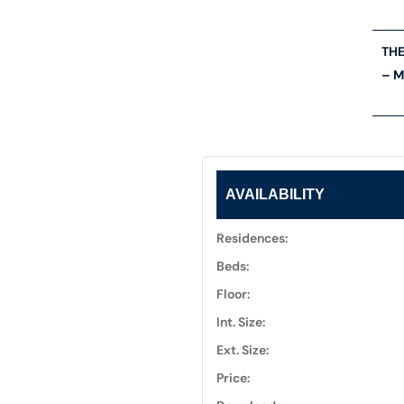
THE
– M
AVAILABILITY
Residences:
Beds:
Floor:
Int. Size:
Ext. Size:
Price: