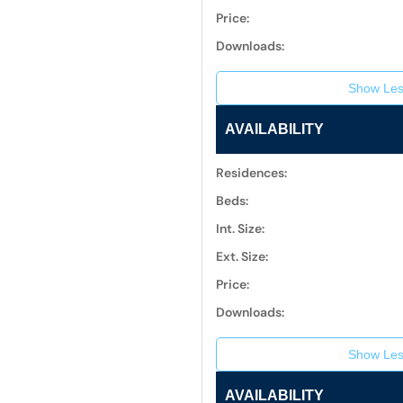
Price:
Downloads:
Show Les
AVAILABILITY
Residences:
Beds:
Int. Size:
Ext. Size:
Price:
Downloads:
Show Les
AVAILABILITY