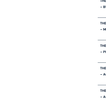
THE
– B
THE
– 
THE
– P
THE
– A
THE
– A