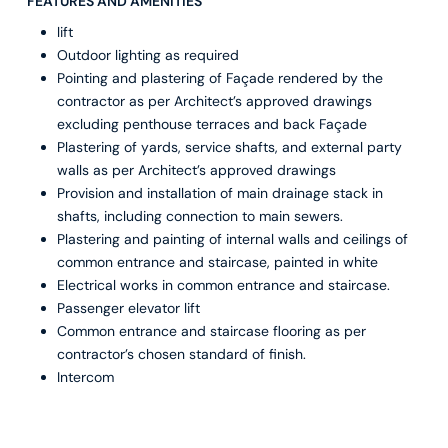
FEATURES AND AMENITIES
lift
Outdoor lighting as required
Pointing and plastering of Façade rendered by the
contractor as per Architect’s approved drawings
excluding penthouse terraces and back Façade
Plastering of yards, service shafts, and external party
walls as per Architect’s approved drawings
Provision and installation of main drainage stack in
shafts, including connection to main sewers.
Plastering and painting of internal walls and ceilings of
common entrance and staircase, painted in white
Electrical works in common entrance and staircase.
Passenger elevator lift
Common entrance and staircase flooring as per
contractor’s chosen standard of finish.
Intercom