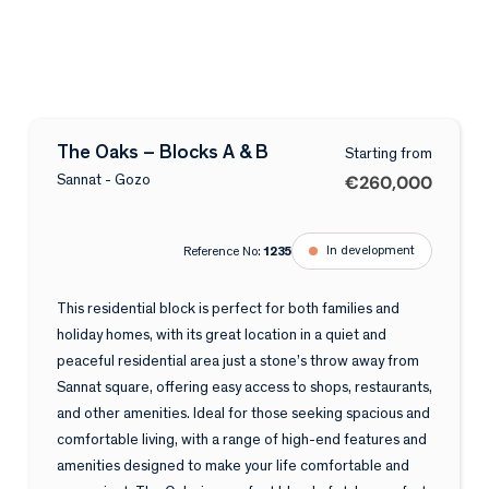
The Oaks – Blocks A & B
Starting from
€260,000
Sannat - Gozo
In development
Reference No:
1235
This residential block is perfect for both families and
holiday homes, with its great location in a quiet and
peaceful residential area just a stone’s throw away from
Sannat square, offering easy access to shops, restaurants,
and other amenities. Ideal for those seeking spacious and
comfortable living, with a range of high-end features and
amenities designed to make your life comfortable and