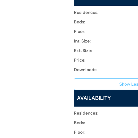
Residences:
Beds:
Floor:
Int. Size:
Ext. Size:
Price:
Downloads:
Show Les
AVAILABILITY
Residences:
Beds:
Floor: