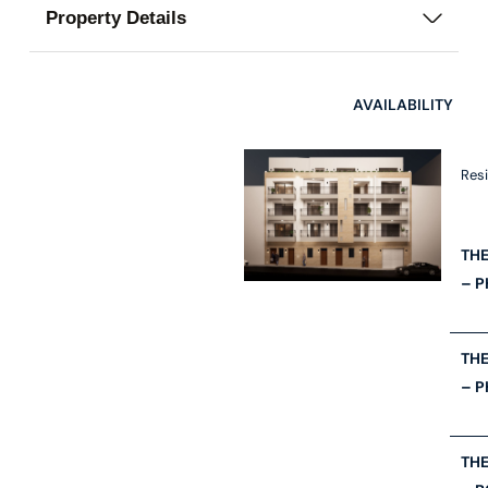
Property Details
AVAILABILITY
Res
THE
– 
THE
– P
THE