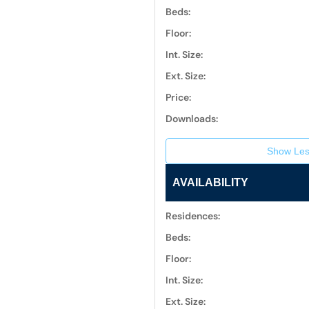
Beds:
Floor:
Int. Size:
Ext. Size:
Price:
Downloads:
Show Les
AVAILABILITY
Residences:
Beds:
Floor:
Int. Size:
Ext. Size: