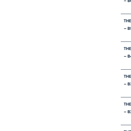
– B
THE
– B
THE
– B
THE
– B
THE
– B