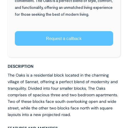
convenient. The Oaks is a perfect blend of style, comfort,
and functionality, offering an unmatched living experience
for those seeking the best of modern living.
Request a callback
DESCRIPTION
The Oaks is a residential block located in the charming
village of Sannat, offering a perfect blend of modernity and
tranquility. Divided into four smaller blocks, The Oaks
comprises of spacious three and two bedroom apartments.
Two of these blocks face south overlooking open and wide
street, while the other two blocks face north with square
layouts into a new projected road.