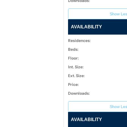
Downloads:
Show Les
AVAILABILITY
Residences:
Beds:
Floor:
Int. Size:
Ext. Size:
Price:
Downloads:
Show Les
AVAILABILITY