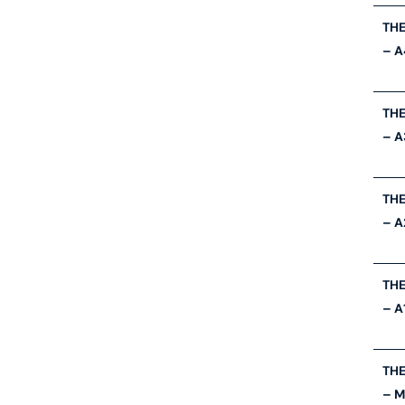
THE
– A
THE
– A
THE
– A
THE
– A
THE
– 