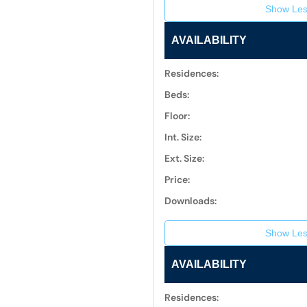
Show Les
AVAILABILITY
Residences:
Beds:
Floor:
Int. Size:
Ext. Size:
Price:
Downloads:
Show Les
AVAILABILITY
Residences: