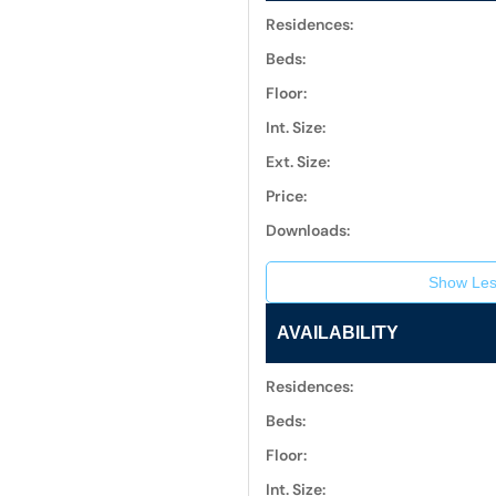
Residences:
Beds:
Floor:
Int. Size:
Ext. Size:
Price:
Downloads:
Show Les
AVAILABILITY
Residences:
Beds:
Floor:
Int. Size: