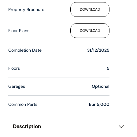
Property Brochure
DOWNLOAD
Floor Plans
DOWNLOAD
Completion Date
31/12/2025
Floors
5
Garages
Optional
Common Parts
Eur 5,000
Description