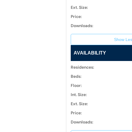
Ext. Size:
Price:
Downloads:
Show Les
AVAILABILITY
Residences:
Beds:
Floor:
Int. Size:
Ext. Size:
Price:
Downloads: