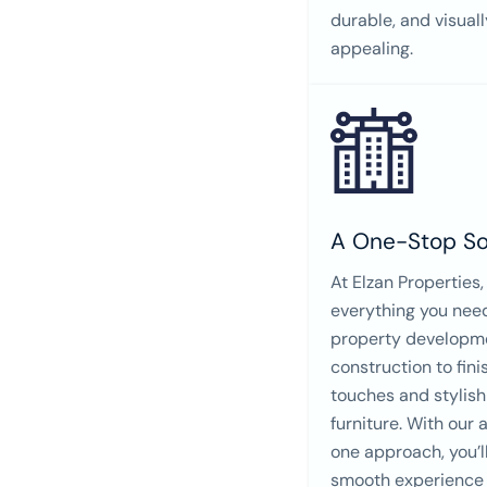
durable, and visuall
appealing.
A One-Stop So
At Elzan Properties,
everything you nee
property developm
construction to fini
touches and stylish
furniture. With our a
one approach, you’l
smooth experience