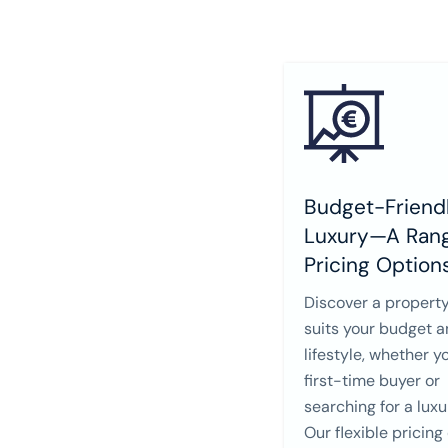
Budget-Friendl
Luxury—A Rang
Pricing Option
Discover a property
suits your budget 
lifestyle, whether y
first-time buyer or
searching for a lux
Our flexible pricing