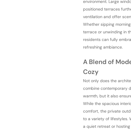
environment. Large wind
positioned terraces furt
ventilation and offer sce
Whether sipping morning
terrace or unwinding in t
residents can fully embr
refreshing ambiance.
A Blend of Mod
Cozy
Not only does the archite
combine contemporary d
warmth, but it also ensure
While the spacious interi
comfort, the private outd
to a variety of lifestyles
a quiet retreat or hosting 