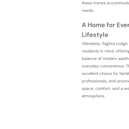
these homes accommoda
needs.
A Home for Eve
Lifestyle
Ultimately, Xaghra Lodge 
residents in mind, offerin
balance of modern aesth
everyday convenience. The
excellent choice for famil
professionals, and anyon
space, comfort, and a w
atmosphere.