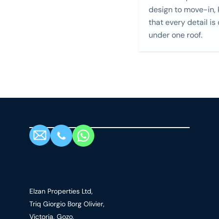
design to move-in,
that every detail is
under one roof.
Elzan Properties Ltd,
Triq Giorgio Borg Olivier,
Victoria, Gozo,