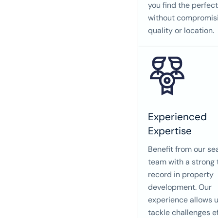
you find the perfec
without compromis
quality or location.
Experienced
Expertise
Benefit from our s
team with a strong 
record in property
development. Our
experience allows u
tackle challenges ef