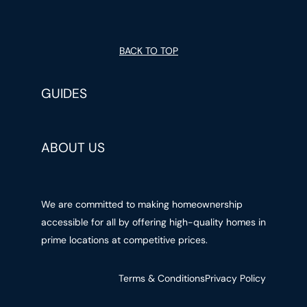
BACK TO TOP
GUIDES
ABOUT US
We are committed to making homeownership
accessible for all by offering high-quality homes in
prime locations at competitive prices.
Terms & Conditions
Privacy Policy