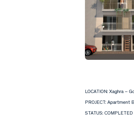
LOCATION: Xaghra – G
PROJECT: Apartment B
STATUS: COMPLETED