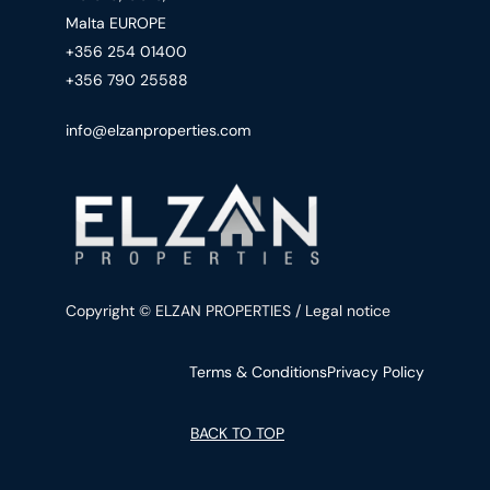
Malta EUROPE
+356 254 01400
+356 790 25588
info@elzanproperties.com
Copyright © ELZAN PROPERTIES / Legal notice
Terms & Conditions
Privacy Policy
BACK TO TOP