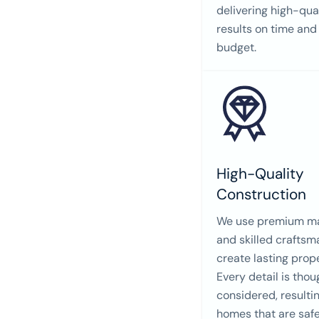
delivering high-qua
results on time and
budget.
High-Quality
Construction
We use premium ma
and skilled craftsm
create lasting prope
Every detail is thou
considered, resultin
homes that are safe