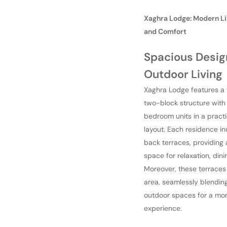
Xaghra Lodge: Modern Li
and Comfort
Spacious Desig
Outdoor Living
Xaghra Lodge features a
two-block structure with
bedroom units in a pract
layout. Each residence in
back terraces, providing
space for relaxation, dini
Moreover, these terraces 
area, seamlessly blendin
outdoor spaces for a mor
experience.