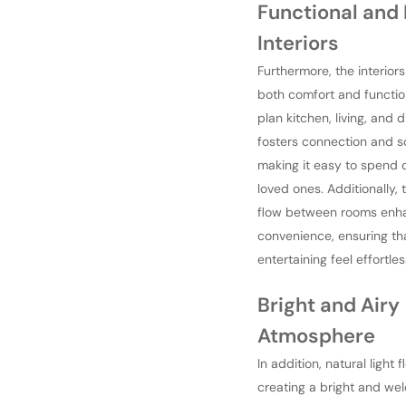
Functional and 
Interiors
Furthermore, the interior
both comfort and functio
plan kitchen, living, and 
fosters connection and so
making it easy to spend q
loved ones. Additionally,
flow between rooms enh
convenience, ensuring tha
entertaining feel effortles
Bright and Airy
Atmosphere
In addition, natural light 
creating a bright and we