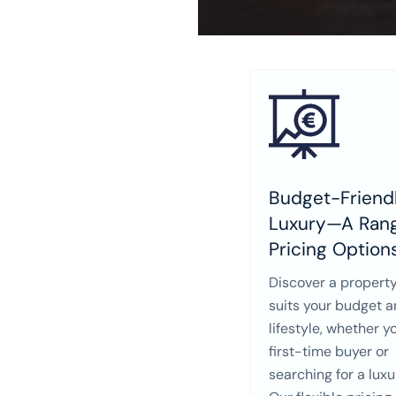
Budget-Friendl
Luxury—A Rang
Pricing Option
Discover a property
suits your budget 
lifestyle, whether y
first-time buyer or
searching for a lux