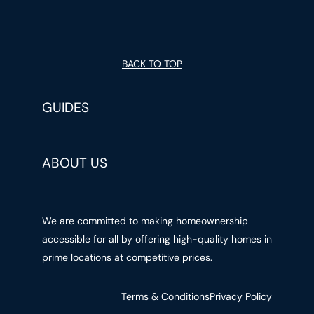
BACK TO TOP
GUIDES
ABOUT US
We are committed to making homeownership
accessible for all by offering high-quality homes in
prime locations at competitive prices.
Terms & Conditions
Privacy Policy