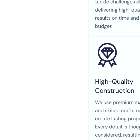
tackle challenges ef
delivering high-qua
results on time and
budget.
High-Quality
Construction
We use premium ma
and skilled craftsm
create lasting prope
Every detail is thou
considered, resultin