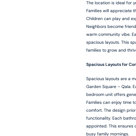
The location is ideal for y
Families will appreciate t
Children can play and exp
Neighbors become friends
warm community vibe. Ea
spacious layouts. This sp
families to grow and thri
Spacious Layouts for Co
Spacious layouts are a ma
Garden Square – Qala. E
bedroom unit offers gener
Families can enjoy time t
comfort. The design priori
functionality. Each bathr
appointed. This ensures 
busy family mornings.