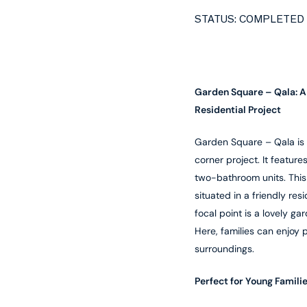
STATUS: COMPLETED
Garden Square – Qala: 
Residential Project
Garden Square – Qala is a
corner project. It featur
two-bathroom units. This
situated in a friendly res
focal point is a lovely ga
Here, families can enjoy 
surroundings.
Perfect for Young Famili