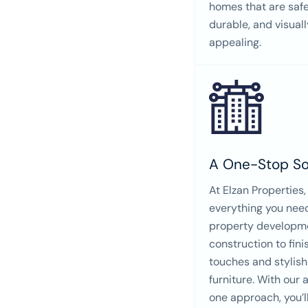
homes that are safe
durable, and visuall
appealing.
A One-Stop So
At Elzan Properties,
everything you nee
property developm
construction to fini
touches and stylish
furniture. With our a
one approach, you’l