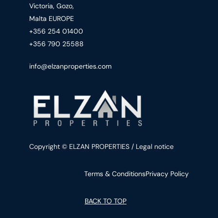
Victoria, Gozo,
Malta EUROPE
+356 254 01400
+356 790 25588
info@elzanproperties.com
Copyright © ELZAN PROPERTIES / Legal notice
Terms & Conditions
Privacy Policy
BACK TO TOP