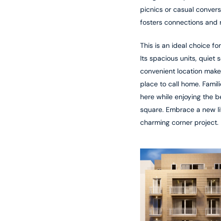
picnics or casual convers
fosters connections and r
This is an ideal choice fo
Its spacious units, quiet 
convenient location make 
place to call home. Famili
here while enjoying the b
square. Embrace a new lif
charming corner project.