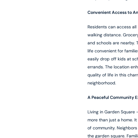
Convenient Access to A
Residents can access all 
walking distance. Grocery
and schools are nearby. 
life convenient for famili
easily drop off kids at sc
errands. The location en
quality of life in this cha
neighborhood.
A Peaceful Community E
Living in Garden Square 
more than just a home. It
of community. Neighbors 
the garden square. Famil