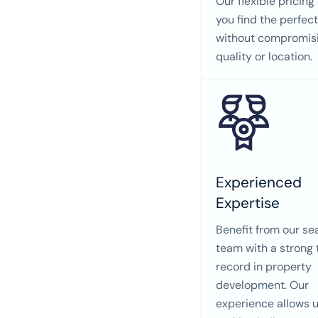
Our flexible pricing
you find the perfec
without compromis
quality or location.
Experienced
Expertise
Benefit from our s
team with a strong 
record in property
development. Our
experience allows u