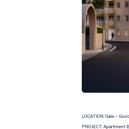
LOCATION: Qala – Goz
PROJECT: Apartment B