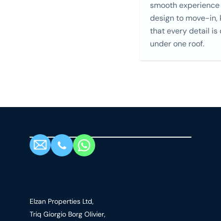
smooth experience
design to move-in,
that every detail is
under one roof.
Elzan Properties Ltd,
Triq Giorgio Borg Olivier,