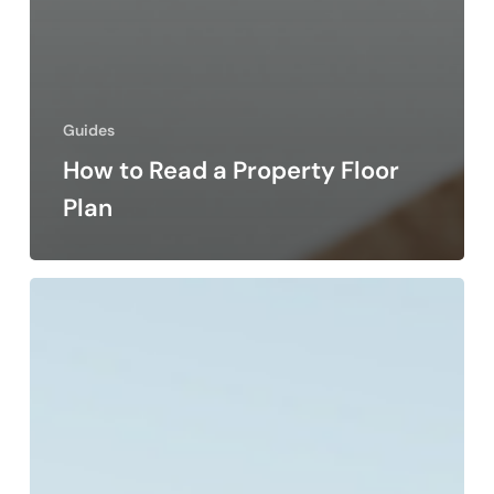
Guides
How to Read a Property Floor
Plan
Why
Urban
Conservation
Areas
Matter
in
Gozo