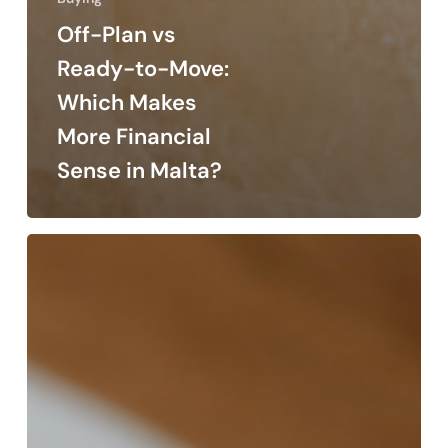
Off-Plan vs
Ready-to-Move:
Which Makes
More Financial
Sense in Malta?
How
to
Read
a
Property
Floor
Plan