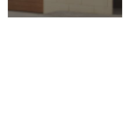
Market Update
Why Urban Conservation Areas
Matter in Gozo
Why
Outdoor
Space
Is
Driving
Property
Demand