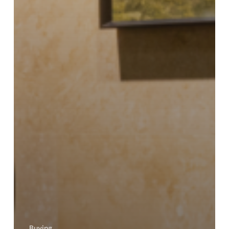
Buying