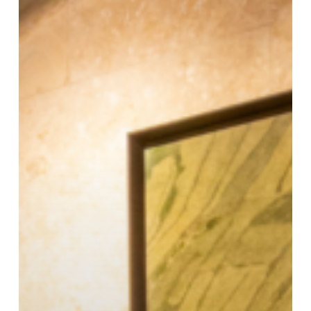
Financial
Sense
in
Malta?