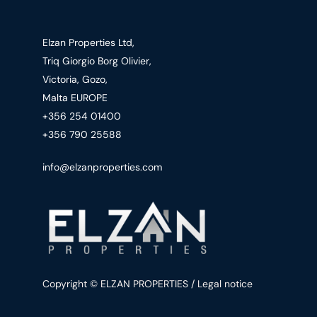
Elzan Properties Ltd,
Triq Giorgio Borg Olivier,
Victoria, Gozo,
Malta EUROPE
+356 254 01400
+356 790 25588
info@elzanproperties.com
Copyright © ELZAN PROPERTIES / Legal notice