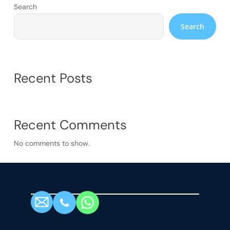
Search
Search
Recent Posts
Recent Comments
No comments to show.