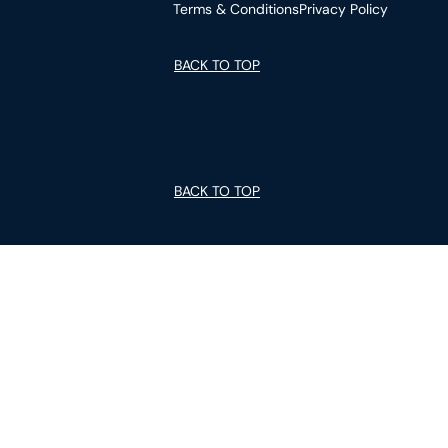
Terms & Conditions
Privacy Policy
BACK TO TOP
BACK TO TOP
GUIDES
ABOUT US
We are committed to making homeownership
accessible for all by offering high-quality homes in