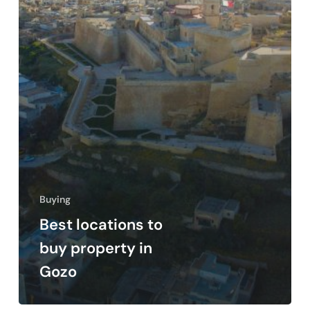
Buying
Best locations to
buy property in
Gozo