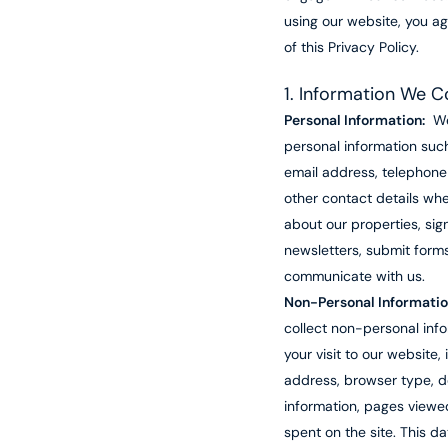
using our website, you ag
of this Privacy Policy.
1. Information We C
Personal Information:
We
personal information suc
email address, telephon
other contact details whe
about our properties, sig
newsletters, submit forms
communicate with us.
Non-Personal Informatio
collect non-personal inf
your visit to our website, 
address, browser type, d
information, pages viewe
spent on the site. This d