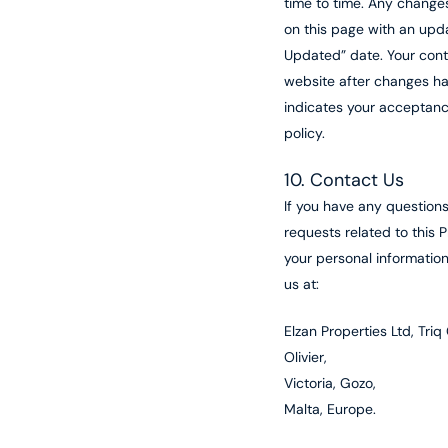
time to time. Any change
on this page with an upd
Updated” date. Your cont
website after changes 
indicates your acceptanc
policy.
10. Contact Us
If you have any questions
requests related to this P
your personal informatio
us at:
Elzan Properties Ltd, Triq
Olivier,
Victoria, Gozo,
Malta, Europe.