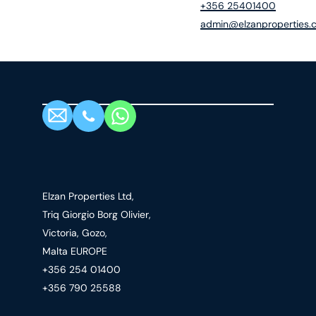
+356 25401400
admin@elzanproperties.
Elzan Properties Ltd,
Triq Giorgio Borg Olivier,
Victoria, Gozo,
Malta EUROPE
+356 254 01400
+356 790 25588