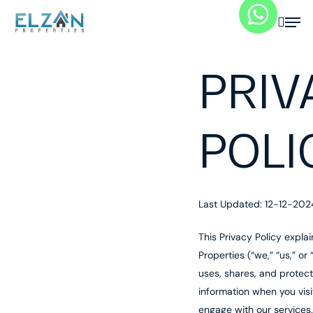
Skip
searc
Menu
to
main
content
PRIV
POLI
Last Updated: 12-12-202
This Privacy Policy expla
Properties (“we,” “us,” or 
uses, shares, and protec
information when you visi
engage with our services