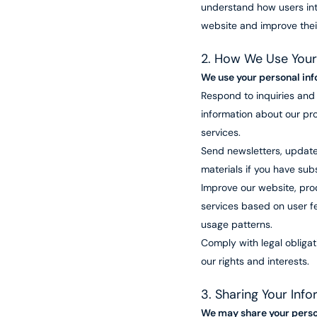
understand how users int
website and improve thei
2. How We Use Your
We use your personal inf
Respond to inquiries and
information about our pr
services.
Send newsletters, update
materials if you have sub
Improve our website, pro
services based on user 
usage patterns.
Comply with legal obliga
our rights and interests.
3. Sharing Your Inf
We may share your perso