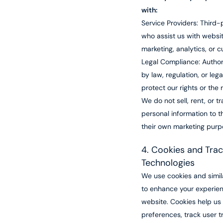
with:
Service Providers: Third
who assist us with websit
marketing, analytics, or 
Legal Compliance: Authori
by law, regulation, or lega
protect our rights or the r
We do not sell, rent, or t
personal information to th
their own marketing purp
4. Cookies and Trac
Technologies
We use cookies and simil
to enhance your experie
website. Cookies help u
preferences, track user t