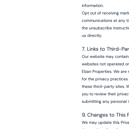
information.
Opt out of receiving mark
communications at any ti
the unsubscribe instructi
us directly.
7. Links to Third-P
Our website may contain 
websites not operated or
Elzan Properties. We are 
for the privacy practices
these third-party sites.
you to review their privac
submitting any personal i
9. Changes to This P
We may update this Priva