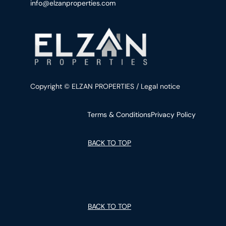
info@elzanproperties.com
Copyright © ELZAN PROPERTIES / Legal notice
Terms & Conditions
Privacy Policy
BACK TO TOP
BACK TO TOP