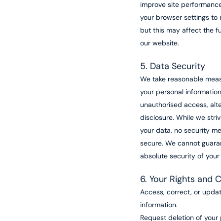
improve site performance
your browser settings to 
but this may affect the fu
our website.
5. Data Security
We take reasonable meas
your personal informatio
unauthorised access, alte
disclosure. While we stri
your data, no security m
secure. We cannot guara
absolute security of your
6. Your Rights and 
Access, correct, or upda
information.
Request deletion of your